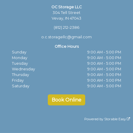
OC Storage LLC
304 Tell Street
Vevay, IN 47043
(812) 212-2386
o.c.storagellc@gmail.com
Office Hours
Sunday
9:00 AM - 5:00 PM
Monday
9:00 AM - 5:00 PM
Tuesday
9:00 AM - 5:00 PM
Wednesday
9:00 AM - 5:00 PM
Thursday
9:00 AM - 5:00 PM
Friday
9:00 AM - 5:00 PM
Saturday
9:00 AM - 5:00 PM
Book Online
Powered by
Storable Easy