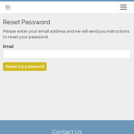
Reset Password
Please enter your email address and we will send you instructions
to reset your password.
Email
Contact Us